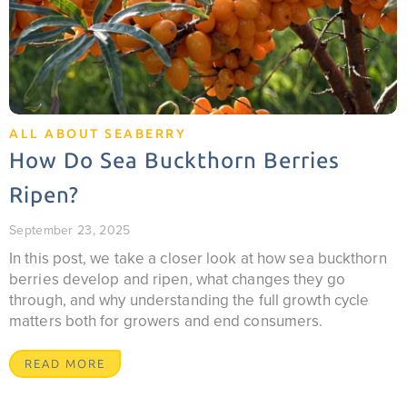
ALL ABOUT SEABERRY
How Do Sea Buckthorn Berries
Ripen?
September 23, 2025
In this post, we take a closer look at how sea buckthorn
berries develop and ripen, what changes they go
through, and why understanding the full growth cycle
matters both for growers and end consumers.
READ MORE