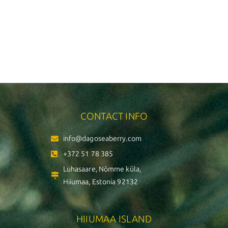
CONTACT INFO
info@dagoseaberry.com
+372 51 78 385
Luhasaare, Nõmme küla,
Hiiumaa, Estonia 92132
HIIUMAA ISLAND