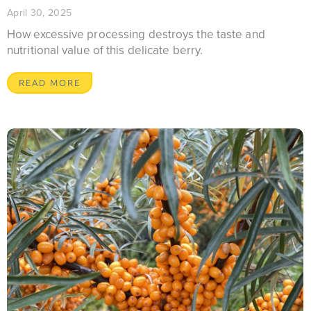
April 30, 2025
How excessive processing destroys the taste and
nutritional value of this delicate berry.
READ MORE