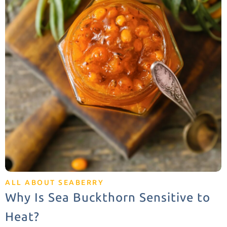
ALL ABOUT SEABERRY
Why Is Sea Buckthorn Sensitive to
Heat?