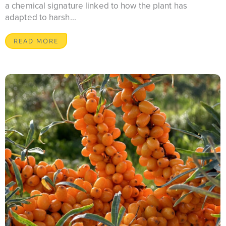
a chemical signature linked to how the plant has
adapted to harsh...
READ MORE