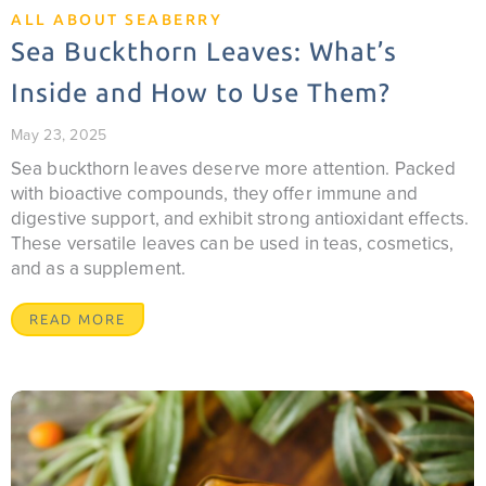
ALL ABOUT SEABERRY
Sea Buckthorn Leaves: What’s
Inside and How to Use Them?
May 23, 2025
Sea buckthorn leaves deserve more attention. Packed
with bioactive compounds, they offer immune and
digestive support, and exhibit strong antioxidant effects.
These versatile leaves can be used in teas, cosmetics,
and as a supplement.
READ MORE