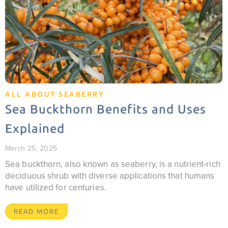
ALL ABOUT SEABERRY
Sea Buckthorn Benefits and Uses
Explained
March 25, 2025
Sea buckthorn, also known as seaberry, is a nutrient-rich
deciduous shrub with diverse applications that humans
have utilized for centuries.
READ MORE