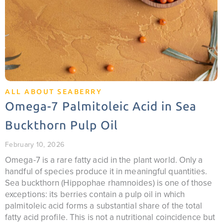
ALL ABOUT SEABERRY
Omega-7 Palmitoleic Acid in Sea
Buckthorn Pulp Oil
February 10, 2026
Omega-7 is a rare fatty acid in the plant world. Only a
handful of species produce it in meaningful quantities.
Sea buckthorn (Hippophae rhamnoides) is one of those
exceptions: its berries contain a pulp oil in which
palmitoleic acid forms a substantial share of the total
fatty acid profile. This is not a nutritional coincidence but