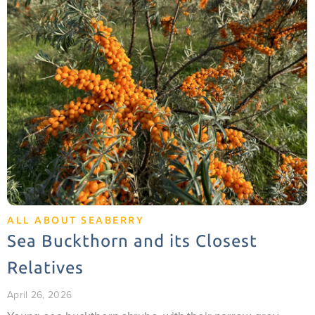
ALL ABOUT SEABERRY
Sea Buckthorn and its Closest
Relatives
April 26, 2026