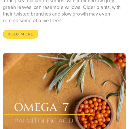
Young sea buckthorn shrubs, with their narrow grey-
green leaves, can resemble willows. Older plants, with
their twisted branches and slow growth may even
remind some of olive trees.
READ MORE