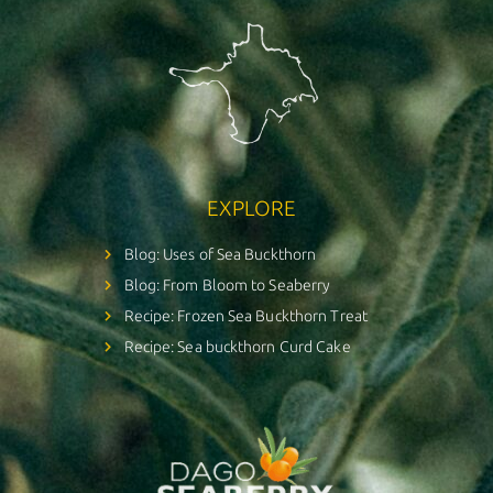
EXPLORE
Blog: Uses of Sea Buckthorn
Blog: From Bloom to Seaberry
Recipe: Frozen Sea Buckthorn Treat
Recipe: Sea buckthorn Curd Cake