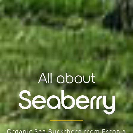
All about
Seaberry
Organic Sea Buckthorn from Estonia