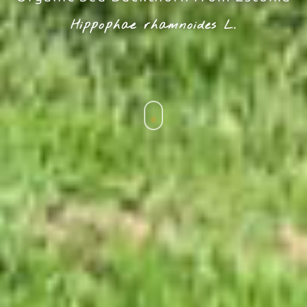
Hippophae rhamnoides L.