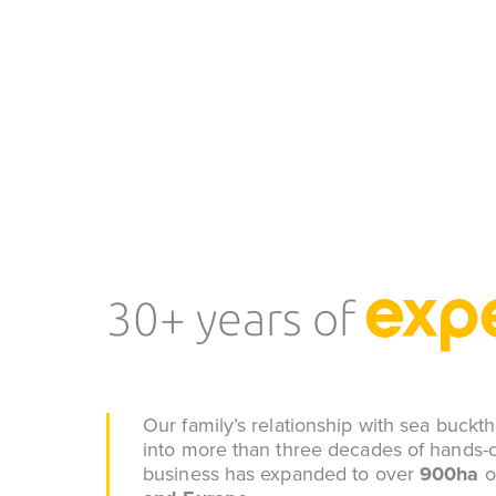
exp
30+ years of
Our family’s relationship with sea buck
into more than three decades of hands-o
business has expanded to over
900ha
o