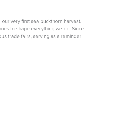
our very first sea buckthorn harvest.
inues to shape everything we do. Since
s trade fairs, serving as a reminder