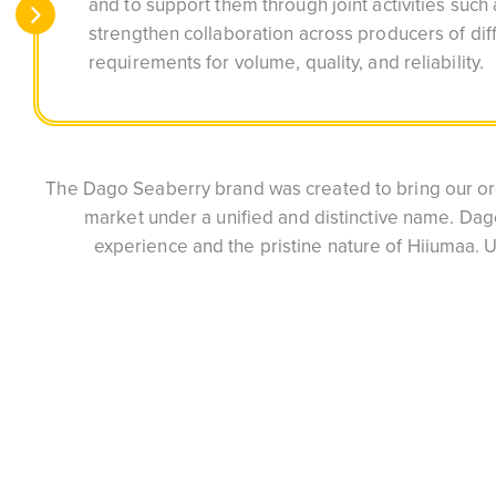
and to support them through joint activities such 
strengthen collaboration across producers of dif
requirements for volume, quality, and reliability.
The Dago Seaberry brand was created to bring our org
market under a unified and distinctive name. Da
experience and the pristine nature of Hiiumaa. 