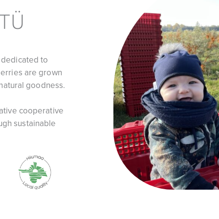
 TÜ
 dedicated to
berries are grown
f natural goodness.
vative cooperative
ugh sustainable