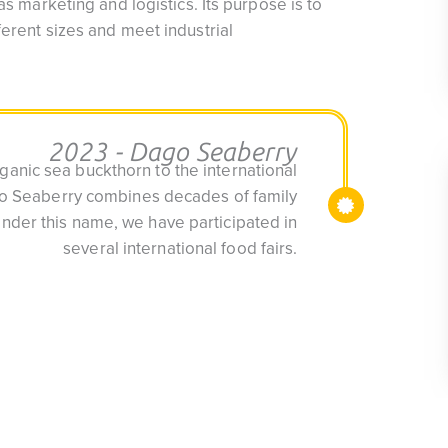
as marketing and logistics. Its purpose is to
ferent sizes and meet industrial
2023 - Dago Seaberry
anic sea buckthorn to the international
go Seaberry combines decades of family
Under this name, we have participated in
several international food fairs.