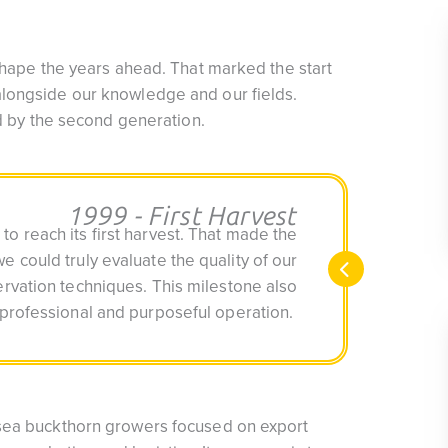
 shape the years ahead. That marked the start
longside our knowledge and our fields.
rd by the second generation.
1999 - First Harvest
 to reach its first harvest. That made the
we could truly evaluate the quality of our
rvation techniques. This milestone also
professional and purposeful operation.
 sea buckthorn growers focused on export