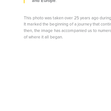
and Europe
.
This photo was taken over 25 years ago during 
It marked the beginning of a journey that cont
then, the image has accompanied us to numerou
of where it all began.