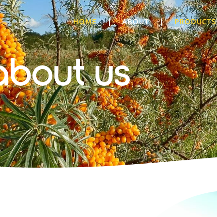
HOME
ABOUT
PRODUCTS
about us