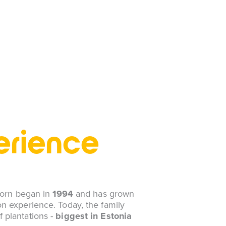
erience
thorn began in
1994
and has grown
n experience. Today, the family
f plantations -
biggest in Estonia