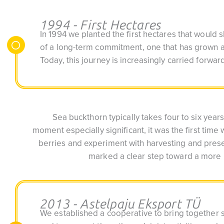
1994 - First Hectares
In 1994 we planted the first hectares that would
of a long-term commitment, one that has grown a
Today, this journey is increasingly carried forwa
Sea buckthorn typically takes four to six years
moment especially significant, it was the first time 
berries and experiment with harvesting and prese
marked a clear step toward a more 
2013 - Astelpaju Eksport TÜ
We established a cooperative to bring together