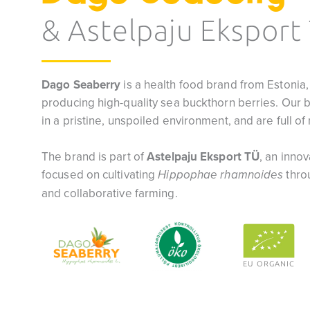
& Astelpaju Eksport
Dago Seaberry
is a health food brand from Estonia,
producing high-quality sea buckthorn berries. Our 
in a pristine, unspoiled environment, and are full o
The brand is part of
Astelpaju Eksport TÜ
, an inno
focused on cultivating
thro
Hippophae rhamnoides
and collaborative farming.
EU ORGANIC