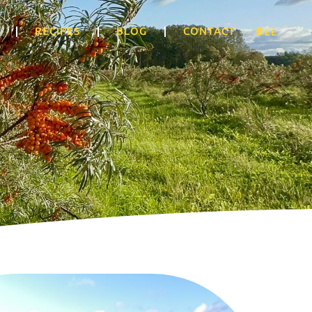
RECIPES
BLOG
CONTACT
🌐 EE