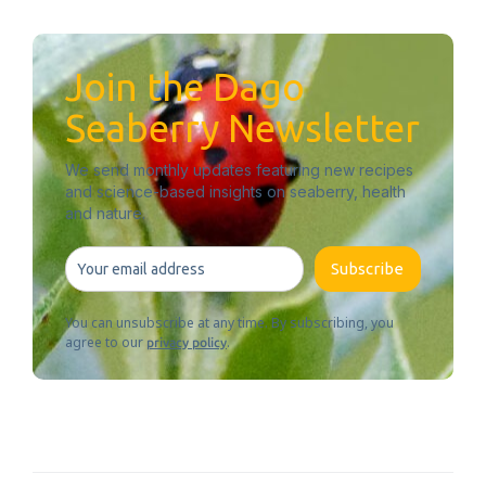
Join the Dago
Seaberry Newsletter
We send monthly updates featuring new recipes
and science-based insights on seaberry, health
and nature.
Subscribe
You can unsubscribe at any time. By subscribing, you
agree to our
.
privacy policy