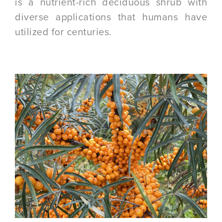
is a nutrient-rich deciduous shrub with
diverse applications that humans have
utilized for centuries.