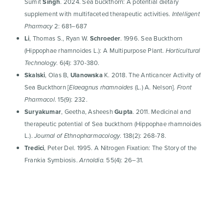
Sumit
Singh
. 2024. Sea buckthorn: A potential dietary
supplement with multifaceted therapeutic activities.
Intelligent
2: 681–687
Pharmacy
Li
, Thomas S., Ryan W.
Schroeder
. 1996. Sea Buckthorn
(Hippophae rhamnoides L.): A Multipurpose Plant.
Horticultural
. 6(4): 370-380.
Technology
Skalski
, Olas B,
Ulanowska
K. 2018. The Anticancer Activity of
Sea Buckthorn [
(L.) A. Nelson].
Elaeagnus rhamnoides
Front
. 15(9): 232.
Pharmacol
Suryakumar
, Geetha, Asheesh
Gupta
. 2011. Medicinal and
therapeutic potential of Sea buckthorn (Hippophae rhamnoides
L.).
. 138(2): 268-78.
Journal of Ethnopharmacology
Tredici
, Peter Del. 1995. A Nitrogen Fixation: The Story of the
Frankia Symbiosis.
55(4): 26–31.
Arnoldia.