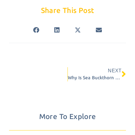
Share This Post
NEXT
Ne
Why Is Sea Buckthorn Sensitive to Heat?
More To Explore