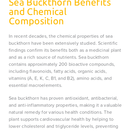
Sea Buckthorn Benefits
and Chemical
Composition
In recent decades, the chemical properties of sea
buckthorn have been extensively studied. Scientific
findings confirm its benefits both as a medicinal plant
and as a rich source of nutrients. Sea buckthorn
contains approximately 200 bioactive compounds,
including flavonoids, fatty acids, organic acids,
vitamins (A, E, K, C, B1, and B2), amino acids, and
essential macroelements.
Sea buckthorn has proven antioxidant, antibacterial,
and anti-inflammatory properties, making it a valuable
natural remedy for various health conditions. The
plant supports cardiovascular health by helping to
lower cholesterol and triglyceride levels, preventing