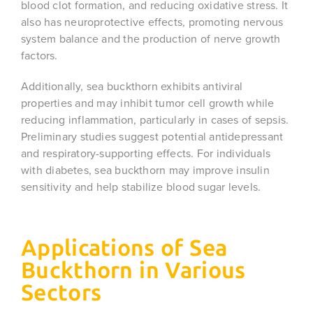
blood clot formation, and reducing oxidative stress. It
also has neuroprotective effects, promoting nervous
system balance and the production of nerve growth
factors.
Additionally, sea buckthorn exhibits antiviral
properties and may inhibit tumor cell growth while
reducing inflammation, particularly in cases of sepsis.
Preliminary studies suggest potential antidepressant
and respiratory-supporting effects. For individuals
with diabetes, sea buckthorn may improve insulin
sensitivity and help stabilize blood sugar levels.
Applications of Sea
Buckthorn in Various
Sectors