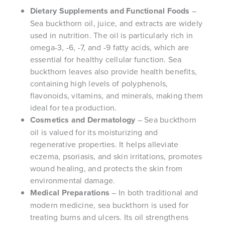
Dietary Supplements and Functional Foods
–
Sea buckthorn oil, juice, and extracts are widely
used in nutrition. The oil is particularly rich in
omega-3, -6, -7, and -9 fatty acids, which are
essential for healthy cellular function. Sea
buckthorn leaves also provide health benefits,
containing high levels of polyphenols,
flavonoids, vitamins, and minerals, making them
ideal for tea production.
Cosmetics and Dermatology
– Sea buckthorn
oil is valued for its moisturizing and
regenerative properties. It helps alleviate
eczema, psoriasis, and skin irritations, promotes
wound healing, and protects the skin from
environmental damage.
Medical Preparations
– In both traditional and
modern medicine, sea buckthorn is used for
treating burns and ulcers. Its oil strengthens