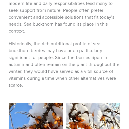
modern life and daily responsibilities lead many to
seek support from nature. People often prefer
convenient and accessible solutions that fit today’s
needs. Sea buckthorn has found its place in this
context.
Historically, the rich nutritional profile of sea
buckthorn berries may have been particularly
significant for people. Since the berries ripen in
autumn and often remain on the plant throughout the
winter, they would have served as a vital source of
vitamins during a time when other alternatives were
scarce.