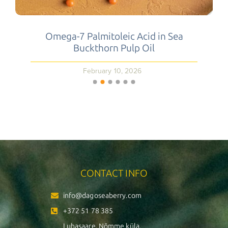
Omega-7 Palmitoleic Acid in Sea
Buckthorn Pulp Oil
February 10, 2026
CONTACT INFO
info@dagoseaberry.com
+372 51 78 385
Luhasaare, Nõmme küla,