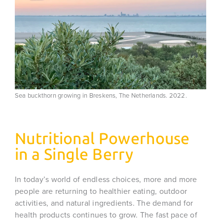
Sea buckthorn growing in Breskens, The Netherlands. 2022.
Nutritional Powerhouse
in a Single Berry
In today’s world of endless choices, more and more
people are returning to healthier eating, outdoor
activities, and natural ingredients. The demand for
health products continues to grow. The fast pace of