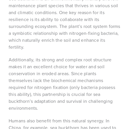
maintenance plant species that thrives in various soil
and climatic conditions. One key reason for its
resilience is its ability to collaborate with its
surrounding ecosystem. The plant’s root system forms
a symbiotic relationship with nitrogen-fixing bacteria,
which naturally enrich the soil and enhance its
fertility.
Additionally, its strong and complex root structure
makes it an excellent choice for water and soil
conservation in eroded areas. Since plants
themselves lack the biochemical mechanisms
required for nitrogen fixation (only bacteria possess
this ability), this partnership is crucial for sea
buckthorn’s adaptation and survival in challenging
environments.
Humans also benefit from this natural synergy. In
China, for example, sea buckthorn has been used to