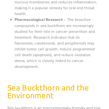
mucous membranes and reduces inflammation,
making it a popular remedy for oral and throat
health.
Pharmacological Research
– The bioactive
compounds in sea buckthorn are increasingly
studied for their role in cancer prevention and
treatment. Research indicates that its
flavonoids, carotenoids, and polyphenols may
inhibit tumor cell growth, induce programmed
cell death (apoptosis), and reduce oxidative
stress, which is closely linked to cancer
development.
Sea Buckthorn and the
Environment
Sea buckthorn is an environmentally friendly and low-