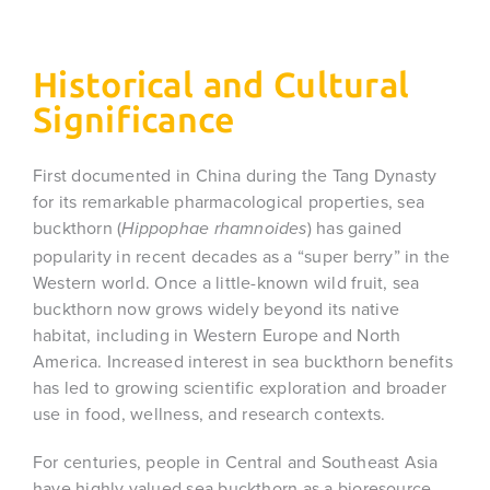
Historical and Cultural
Significance
First documented in China during the Tang Dynasty
for its remarkable pharmacological properties, sea
buckthorn (
) has gained
Hippophae rhamnoides
popularity in recent decades as a “super berry” in the
Western world. Once a little-known wild fruit, sea
buckthorn now grows widely beyond its native
habitat, including in Western Europe and North
America. Increased interest in sea buckthorn benefits
has led to growing scientific exploration and broader
use in food, wellness, and research contexts.
For centuries, people in Central and Southeast Asia
have highly valued sea buckthorn as a bioresource.