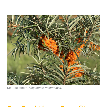
Sea Buckthorn.
.
Hippophae rhamnoides