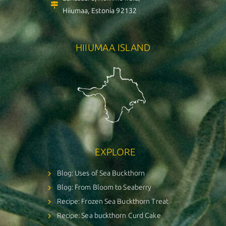
Hiiumaa, Estonia 92132
HIIUMAA ISLAND
EXPLORE
Blog: Uses of Sea Buckthorn
Blog: From Bloom to Seaberry
Recipe: Frozen Sea Buckthorn Treat
Recipe: Sea buckthorn Curd Cake