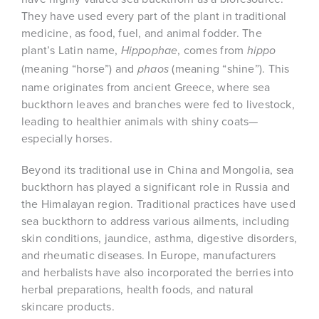
They have used every part of the plant in traditional
medicine, as food, fuel, and animal fodder. The
plant’s Latin name,
, comes from
Hippophae
hippo
(meaning “horse”) and
(meaning “shine”). This
phaos
name originates from ancient Greece, where sea
buckthorn leaves and branches were fed to livestock,
leading to healthier animals with shiny coats—
especially horses.
Beyond its traditional use in China and Mongolia, sea
buckthorn has played a significant role in Russia and
the Himalayan region. Traditional practices have used
sea buckthorn to address various ailments, including
skin conditions, jaundice, asthma, digestive disorders,
and rheumatic diseases. In Europe, manufacturers
and herbalists have also incorporated the berries into
herbal preparations, health foods, and natural
skincare products.