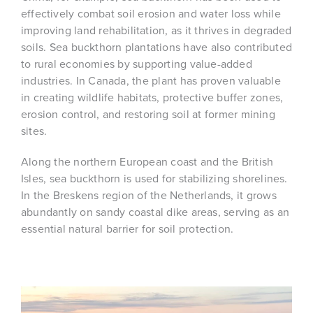
effectively combat soil erosion and water loss while
improving land rehabilitation, as it thrives in degraded
soils. Sea buckthorn plantations have also contributed
to rural economies by supporting value-added
industries. In Canada, the plant has proven valuable
in creating wildlife habitats, protective buffer zones,
erosion control, and restoring soil at former mining
sites.
Along the northern European coast and the British
Isles, sea buckthorn is used for stabilizing shorelines.
In the Breskens region of the Netherlands, it grows
abundantly on sandy coastal dike areas, serving as an
essential natural barrier for soil protection.