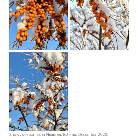
Snowy seaberries in Hiiumaa, Estonia. December 2023.