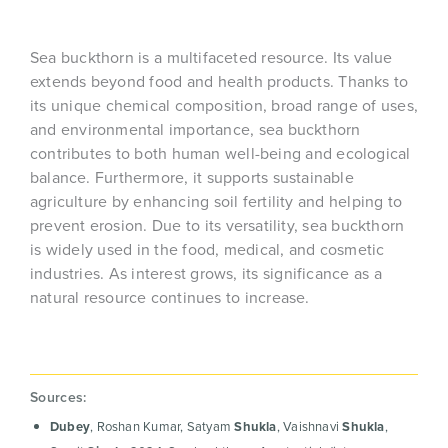
Sea buckthorn is a multifaceted resource. Its value
extends beyond food and health products. Thanks to
its unique chemical composition, broad range of uses,
and environmental importance, sea buckthorn
contributes to both human well-being and ecological
balance. Furthermore, it supports sustainable
agriculture by enhancing soil fertility and helping to
prevent erosion. Due to its versatility, sea buckthorn
is widely used in the food, medical, and cosmetic
industries. As interest grows, its significance as a
natural resource continues to increase.
Sources:
Dubey
, Roshan Kumar, Satyam
Shukla
, Vaishnavi
Shukla
,