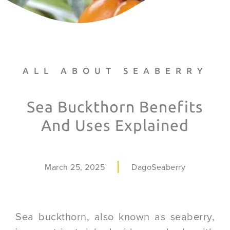
ALL ABOUT SEABERRY
Sea Buckthorn Benefits
And Uses Explained
March 25, 2025
DagoSeaberry
Sea buckthorn, also known as seaberry,