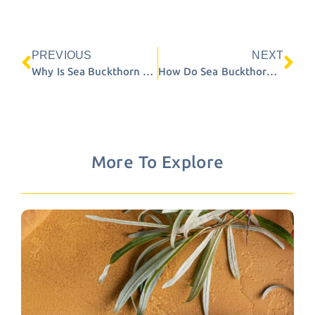
PREVIOUS
NEXT
Prev
Ne
Why Is Sea Buckthorn Sensitive to Heat?
How Do Sea Buckthorn Berries Ripen?
More To Explore