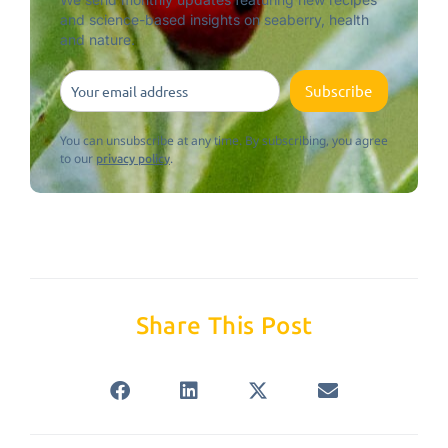
and science-based insights on seaberry, health
and nature.
Subscribe
You can unsubscribe at any time. By subscribing, you agree
to our
.
privacy policy
Share This Post