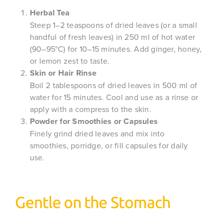
Herbal Tea
Steep 1–2 teaspoons of dried leaves (or a small
handful of fresh leaves) in 250 ml of hot water
(90–95°C) for 10–15 minutes. Add ginger, honey,
or lemon zest to taste.
Skin or Hair Rinse
Boil 2 tablespoons of dried leaves in 500 ml of
water for 15 minutes. Cool and use as a rinse or
apply with a compress to the skin.
Powder for Smoothies or Capsules
Finely grind dried leaves and mix into
smoothies, porridge, or fill capsules for daily
use.
Gentle on the Stomach