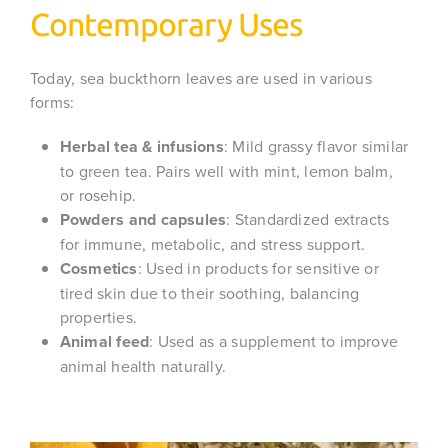
Contemporary Uses
Today, sea buckthorn leaves are used in various
forms:
Herbal tea & infusions
: Mild grassy flavor similar
to green tea. Pairs well with mint, lemon balm,
or rosehip.
Powders and capsules
: Standardized extracts
for immune, metabolic, and stress support.
Cosmetics
: Used in products for sensitive or
tired skin due to their soothing, balancing
properties.
Animal feed
: Used as a supplement to improve
animal health naturally.