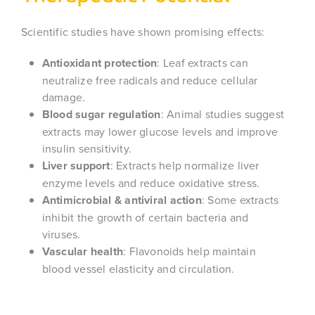
Scientific studies have shown promising effects:
Antioxidant protection
: Leaf extracts can
neutralize free radicals and reduce cellular
damage.
Blood sugar regulation
: Animal studies suggest
extracts may lower glucose levels and improve
insulin sensitivity.
Liver support
: Extracts help normalize liver
enzyme levels and reduce oxidative stress.
Antimicrobial & antiviral action
: Some extracts
inhibit the growth of certain bacteria and
viruses.
Vascular health
: Flavonoids help maintain
blood vessel elasticity and circulation.