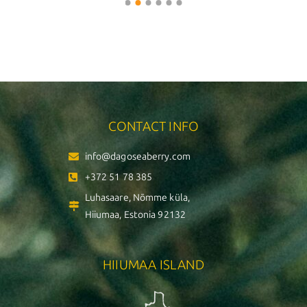
CONTACT INFO
info@dagoseaberry.com
+372 51 78 385
Luhasaare, Nõmme küla,
Hiiumaa, Estonia 92132
HIIUMAA ISLAND