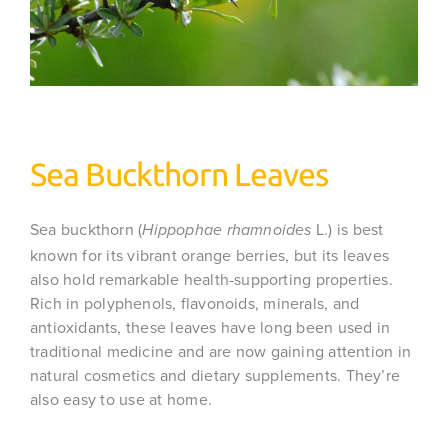
Sea Buckthorn Leaves
Sea buckthorn (
L.) is best
Hippophae rhamnoides
known for its vibrant orange berries, but its leaves
also hold remarkable health-supporting properties.
Rich in polyphenols, flavonoids, minerals, and
antioxidants, these leaves have long been used in
traditional medicine and are now gaining attention in
natural cosmetics and dietary supplements. They’re
also easy to use at home.