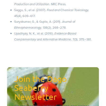
NRC Press.
Production and Utilization.
Saggu, S., et al. (2007).
,
Food and Chemical Toxicology
45(4), 609–617.
Suryakumar, G., & Gupta, A. (2011).
Journal of
, 138(2), 268–278.
Ethnopharmacology
Upadhyay, N. K., et al. (2010).
Evidence-Based
, 7(3), 375–381.
Complementary and Alternative Medicine
Join the Dago
Seaberry
Newsletter
We send monthly updates featuring new recipes