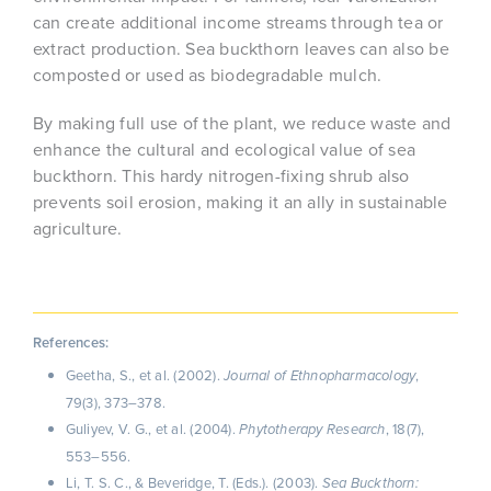
can create additional income streams through tea or
extract production. Sea buckthorn leaves can also be
composted or used as biodegradable mulch.
By making full use of the plant, we reduce waste and
enhance the cultural and ecological value of sea
buckthorn. This hardy nitrogen-fixing shrub also
prevents soil erosion, making it an ally in sustainable
agriculture.
References:
Geetha, S., et al. (2002).
,
Journal of Ethnopharmacology
79(3), 373–378.
Guliyev, V. G., et al. (2004).
, 18(7),
Phytotherapy Research
553–556.
Li, T. S. C., & Beveridge, T. (Eds.). (2003).
Sea Buckthorn: