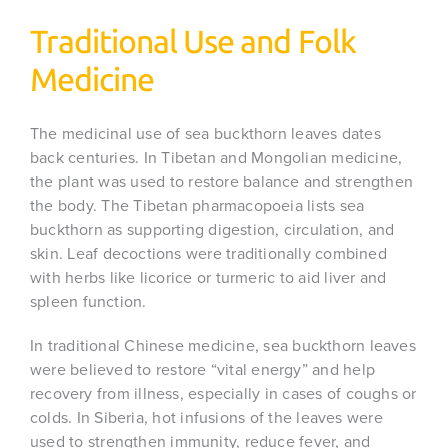
Traditional Use and Folk
Medicine
The medicinal use of sea buckthorn leaves dates
back centuries. In Tibetan and Mongolian medicine,
the plant was used to restore balance and strengthen
the body. The Tibetan pharmacopoeia lists sea
buckthorn as supporting digestion, circulation, and
skin. Leaf decoctions were traditionally combined
with herbs like licorice or turmeric to aid liver and
spleen function.
In traditional Chinese medicine, sea buckthorn leaves
were believed to restore “vital energy” and help
recovery from illness, especially in cases of coughs or
colds. In Siberia, hot infusions of the leaves were
used to strengthen immunity, reduce fever, and