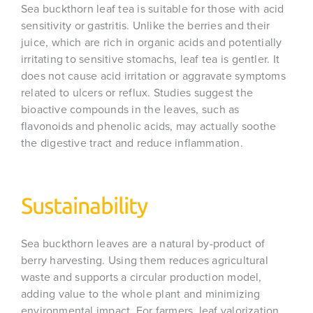
Sea buckthorn leaf tea is suitable for those with acid
sensitivity or gastritis. Unlike the berries and their
juice, which are rich in organic acids and potentially
irritating to sensitive stomachs, leaf tea is gentler. It
does not cause acid irritation or aggravate symptoms
related to ulcers or reflux. Studies suggest the
bioactive compounds in the leaves, such as
flavonoids and phenolic acids, may actually soothe
the digestive tract and reduce inflammation.
Sustainability
Sea buckthorn leaves are a natural by-product of
berry harvesting. Using them reduces agricultural
waste and supports a circular production model,
adding value to the whole plant and minimizing
environmental impact. For farmers, leaf valorization