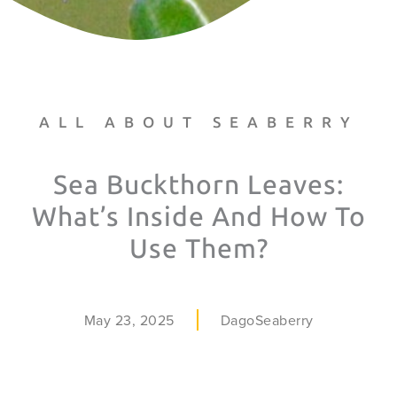
ALL ABOUT SEABERRY
Sea Buckthorn Leaves:
What’s Inside And How To
Use Them?
May 23, 2025
DagoSeaberry