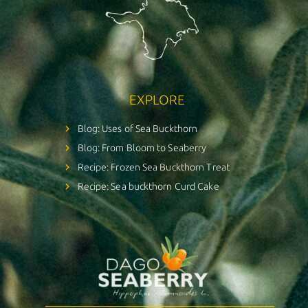
EXPLORE
Blog: Uses of Sea Buckthorn
Blog: From Bloom to Seaberry
Recipe: Frozen Sea Buckthorn Treat
Recipe: Sea buckthorn Curd Cake