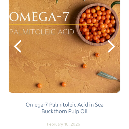
Omega-7 Palmitoleic Acid in Sea
Buckthorn Pulp Oil
February 10, 2026