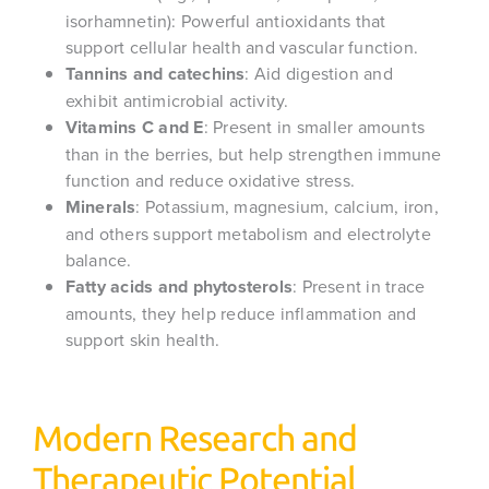
isorhamnetin): Powerful antioxidants that
support cellular health and vascular function.
Tannins and catechins
: Aid digestion and
exhibit antimicrobial activity.
Vitamins C and E
: Present in smaller amounts
than in the berries, but help strengthen immune
function and reduce oxidative stress.
Minerals
: Potassium, magnesium, calcium, iron,
and others support metabolism and electrolyte
balance.
Fatty acids and phytosterols
: Present in trace
amounts, they help reduce inflammation and
support skin health.
Modern Research and
Therapeutic Potential