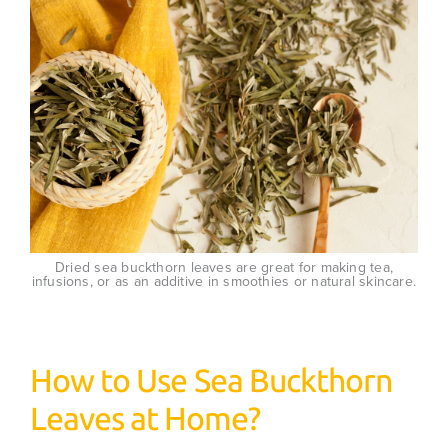
Dried sea buckthorn leaves are great for making tea,
infusions, or as an additive in smoothies or natural skincare.
How to Use Sea Buckthorn
Leaves at Home?