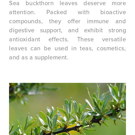
Sea buckthorn leaves deserve more
attention. Packed with bioactive
compounds, they offer immune and
digestive support, and exhibit strong
antioxidant effects. These versatile
leaves can be used in teas, cosmetics,
and as a supplement.