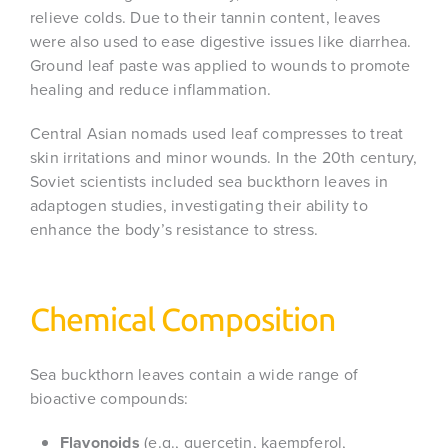
relieve colds. Due to their tannin content, leaves
were also used to ease digestive issues like diarrhea.
Ground leaf paste was applied to wounds to promote
healing and reduce inflammation.
Central Asian nomads used leaf compresses to treat
skin irritations and minor wounds. In the 20th century,
Soviet scientists included sea buckthorn leaves in
adaptogen studies, investigating their ability to
enhance the body’s resistance to stress.
Chemical Composition
Sea buckthorn leaves contain a wide range of
bioactive compounds:
Flavonoids
(e.g., quercetin, kaempferol,