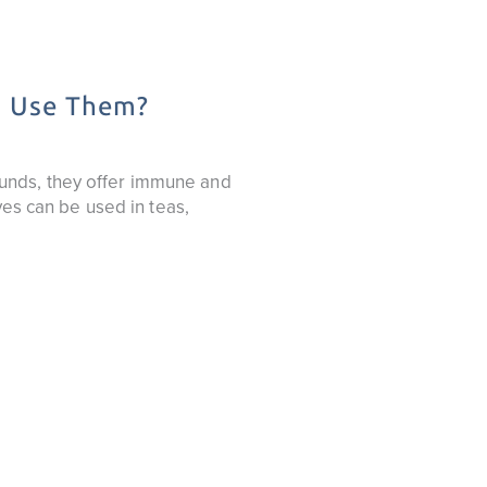
o Use Them?
unds, they offer immune and
ves can be used in teas,