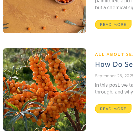
palmitoleic acid f
but a chemical si
READ MORE
ALL ABOUT S
How Do Sea
September 23, 202
In this post, we
through, and why
READ MORE