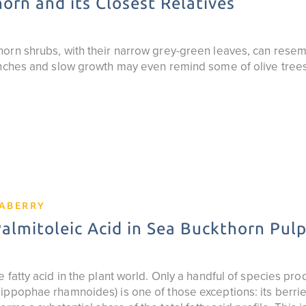
orn and its Closest Relatives
orn shrubs, with their narrow grey-green leaves, can resemb
anches and slow growth may even remind some of olive trees
EABERRY
lmitoleic Acid in Sea Buckthorn Pulp
 fatty acid in the plant world. Only a handful of species prod
ppophae rhamnoides) is one of those exceptions: its berries