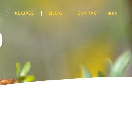
RECIPES
BLOG
CONTACT
🌐 EE
g