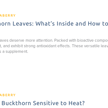
EABERRY
orn Leaves: What’s Inside and How t
aves deserve more attention. Packed with bioactive compo
, and exhibit strong antioxidant effects. These versatile lea
s a supplement.
EABERRY
 Buckthorn Sensitive to Heat?