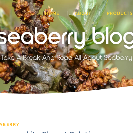
HOME
ABOUT
PRODUCTS
seaberry blo
Take A Break And Read All About Seaberry
EABERRY