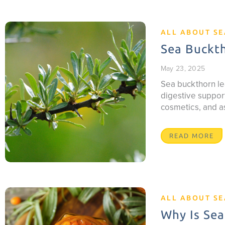
ALL ABOUT S
Sea Buckth
May 23, 2025
Sea buckthorn le
digestive support
cosmetics, and a
READ MORE
ALL ABOUT S
Why Is Sea