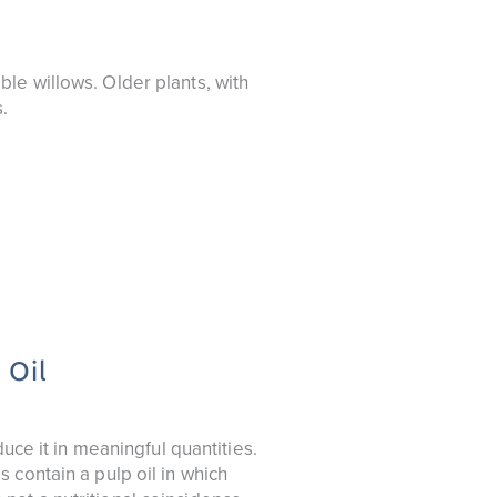
le willows. Older plants, with
.
 Oil
uce it in meaningful quantities.
 contain a pulp oil in which