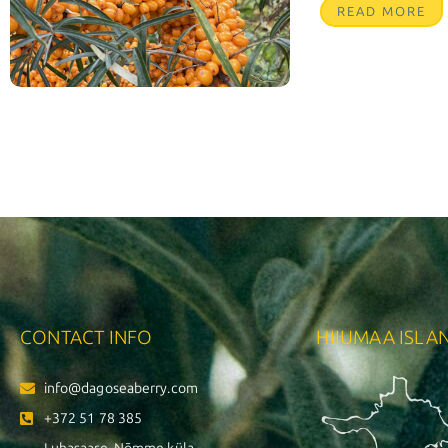
READ MORE
CONTACT INFO
HIIUMAA ISLA
info@dagoseaberry.com
+372 51 78 385