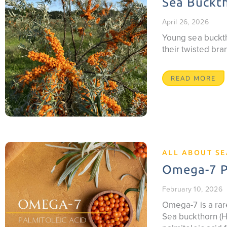
Sea Buckth
April 26, 2026
Young sea buckth
their twisted br
READ MORE
ALL ABOUT S
Omega-7 Pa
February 10, 2026
Omega-7 is a rare
Sea buckthorn (Hi