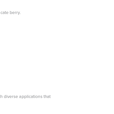
icate berry.
h diverse applications that