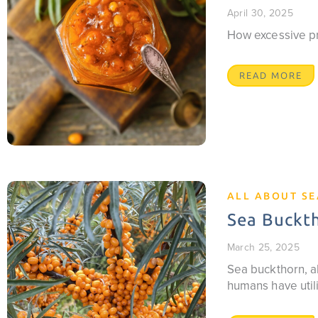
April 30, 2025
How excessive pro
READ MORE
ALL ABOUT S
Sea Buckth
March 25, 2025
Sea buckthorn, al
humans have utili