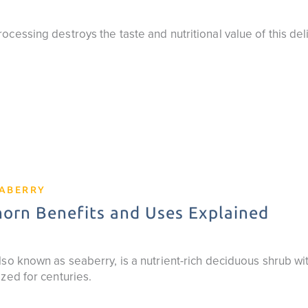
cessing destroys the taste and nutritional value of this del
EABERRY
orn Benefits and Uses Explained
so known as seaberry, is a nutrient-rich deciduous shrub wit
zed for centuries.