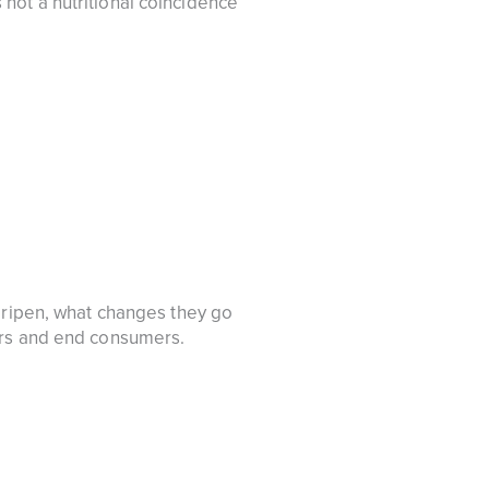
is not a nutritional coincidence
d ripen, what changes they go
ers and end consumers.