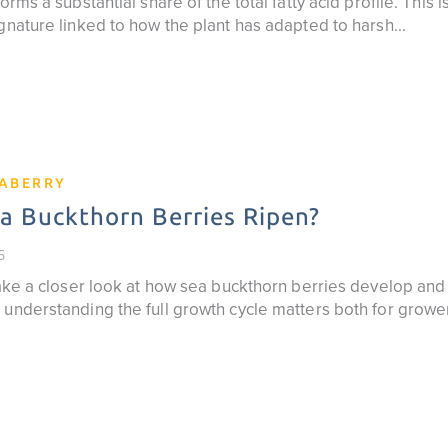
orms a substantial share of the total fatty acid profile. This 
gnature linked to how the plant has adapted to harsh...
EABERRY
 Buckthorn Berries Ripen?
5
 take a closer look at how sea buckthorn berries develop an
 understanding the full growth cycle matters both for grow