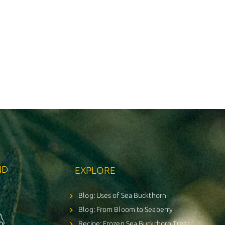
ND
EXPLORE
Blog: Uses of Sea Buckthorn
Blog: From Bloom to Seaberry
Recipe: Frozen Sea Buckthorn Treat