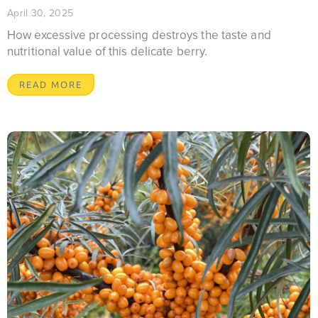
April 30, 2025
How excessive processing destroys the taste and
nutritional value of this delicate berry.
READ MORE