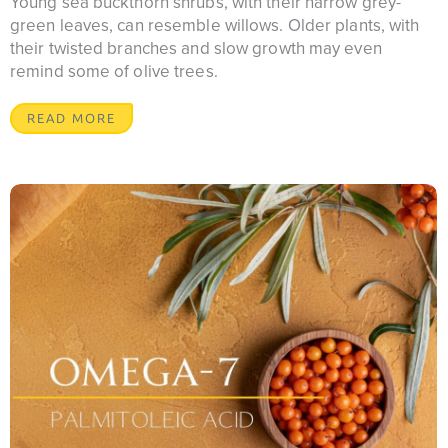
Young sea buckthorn shrubs, with their narrow grey-
green leaves, can resemble willows. Older plants, with
their twisted branches and slow growth may even
remind some of olive trees.
READ MORE