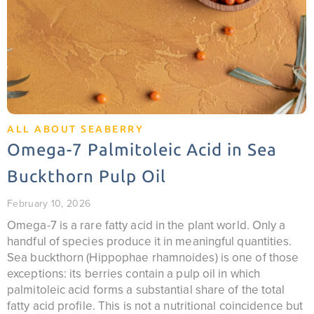
ALL ABOUT SEABERRY
Omega-7 Palmitoleic Acid in Sea
Buckthorn Pulp Oil
February 10, 2026
Omega-7 is a rare fatty acid in the plant world. Only a
handful of species produce it in meaningful quantities.
Sea buckthorn (Hippophae rhamnoides) is one of those
exceptions: its berries contain a pulp oil in which
palmitoleic acid forms a substantial share of the total
fatty acid profile. This is not a nutritional coincidence but