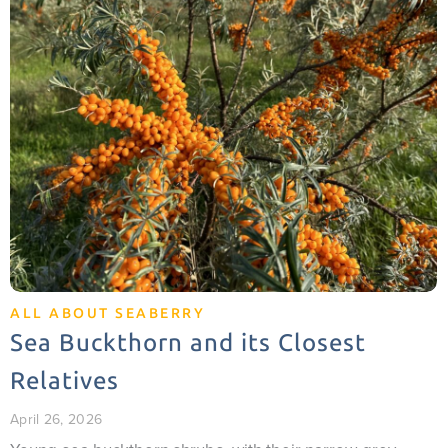
ALL ABOUT SEABERRY
Sea Buckthorn and its Closest
Relatives
April 26, 2026