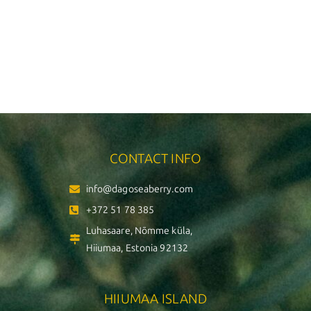
CONTACT INFO
info@dagoseaberry.com
+372 51 78 385
Luhasaare, Nõmme küla,
Hiiumaa, Estonia 92132
HIIUMAA ISLAND