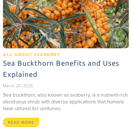
ALL ABOUT SEABERRY
Sea Buckthorn Benefits and Uses
Explained
March 25, 2025
Sea buckthorn, also known as seaberry, is a nutrient-rich
deciduous shrub with diverse applications that humans
have utilized for centuries.
READ MORE