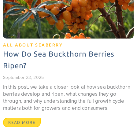
ALL ABOUT SEABERRY
How Do Sea Buckthorn Berries
Ripen?
September 23, 2025
In this post, we take a closer look at how sea buckthorn
berries develop and ripen, what changes they go
through, and why understanding the full growth cycle
matters both for growers and end consumers.
READ MORE