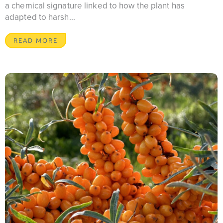
a chemical signature linked to how the plant has
adapted to harsh...
READ MORE