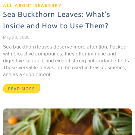
ALL ABOUT SEABERRY
Sea Buckthorn Leaves: What’s
Inside and How to Use Them?
May 23, 2025
Sea buckthorn leaves deserve more attention. Packed
with bioactive compounds, they offer immune and
digestive support, and exhibit strong antioxidant effects.
These versatile leaves can be used in teas, cosmetics,
and as a supplement.
READ MORE