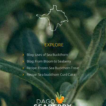
EXPLORE
Blog: Uses of Sea Buckthorn
Blog: From Bloom to Seaberry
Recipe: Frozen Sea Buckthorn Treat
Recipe: Sea buckthorn Curd Cake