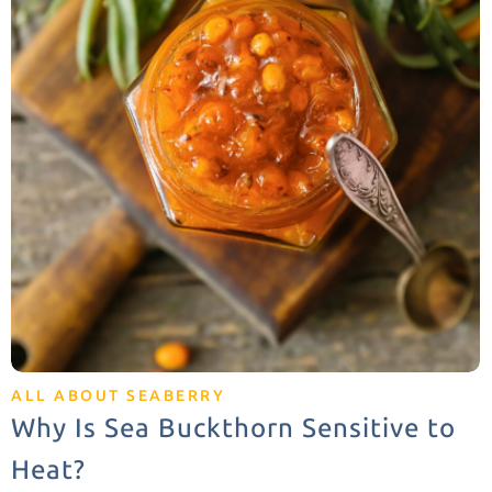
ALL ABOUT SEABERRY
Why Is Sea Buckthorn Sensitive to
Heat?