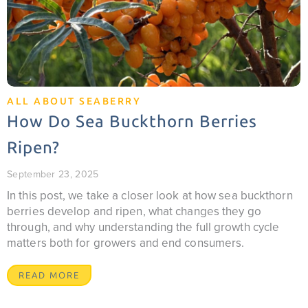
ALL ABOUT SEABERRY
How Do Sea Buckthorn Berries
Ripen?
September 23, 2025
In this post, we take a closer look at how sea buckthorn
berries develop and ripen, what changes they go
through, and why understanding the full growth cycle
matters both for growers and end consumers.
READ MORE