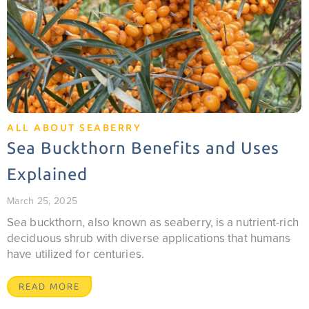
ALL ABOUT SEABERRY
Sea Buckthorn Benefits and Uses
Explained
March 25, 2025
Sea buckthorn, also known as seaberry, is a nutrient-rich
deciduous shrub with diverse applications that humans
have utilized for centuries.
READ MORE