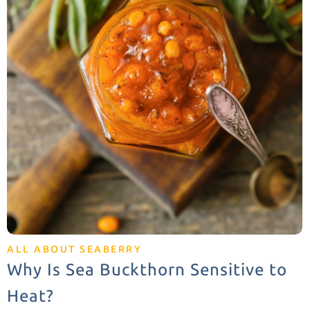
ALL ABOUT SEABERRY
Why Is Sea Buckthorn Sensitive to
Heat?