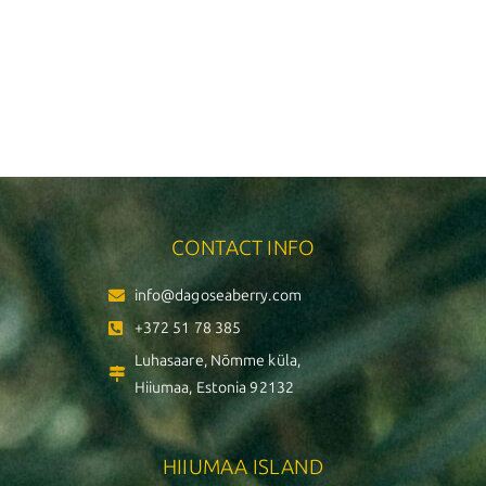
CONTACT INFO
info@dagoseaberry.com
+372 51 78 385
Luhasaare, Nõmme küla,
Hiiumaa, Estonia 92132
HIIUMAA ISLAND