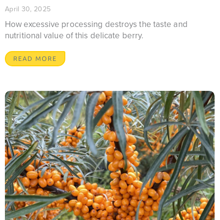
April 30, 2025
How excessive processing destroys the taste and
nutritional value of this delicate berry.
READ MORE