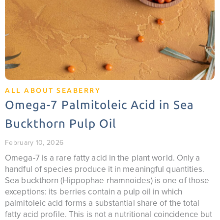
ALL ABOUT SEABERRY
Omega-7 Palmitoleic Acid in Sea
Buckthorn Pulp Oil
February 10, 2026
Omega-7 is a rare fatty acid in the plant world. Only a
handful of species produce it in meaningful quantities.
Sea buckthorn (Hippophae rhamnoides) is one of those
exceptions: its berries contain a pulp oil in which
palmitoleic acid forms a substantial share of the total
fatty acid profile. This is not a nutritional coincidence but