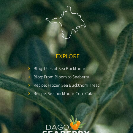
EXPLORE
Blog: Uses of Sea Buckthorn
Blog: From Bloom to Seaberry
Recipe: Frozen Sea Buckthorn Treat
Recipe: Sea buckthorn Curd Cake