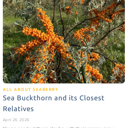
ALL ABOUT SEABERRY
Sea Buckthorn and its Closest
Relatives
April 26, 2026