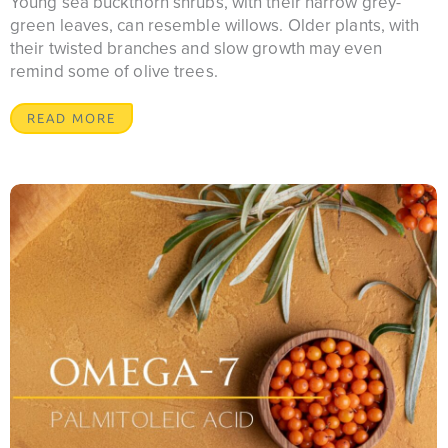
Young sea buckthorn shrubs, with their narrow grey-
green leaves, can resemble willows. Older plants, with
their twisted branches and slow growth may even
remind some of olive trees.
READ MORE