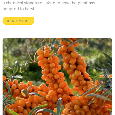
a chemical signature linked to how the plant has
adapted to harsh...
READ MORE