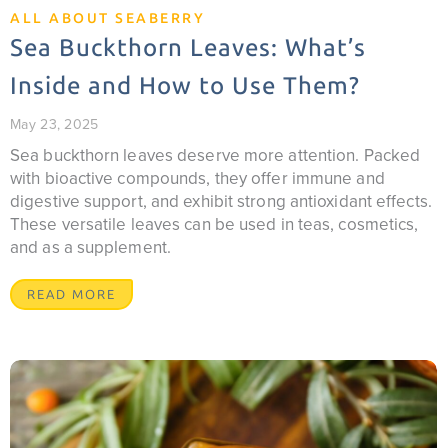
ALL ABOUT SEABERRY
Sea Buckthorn Leaves: What’s
Inside and How to Use Them?
May 23, 2025
Sea buckthorn leaves deserve more attention. Packed
with bioactive compounds, they offer immune and
digestive support, and exhibit strong antioxidant effects.
These versatile leaves can be used in teas, cosmetics,
and as a supplement.
READ MORE