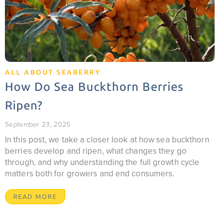
ALL ABOUT SEABERRY
How Do Sea Buckthorn Berries
Ripen?
September 23, 2025
In this post, we take a closer look at how sea buckthorn
berries develop and ripen, what changes they go
through, and why understanding the full growth cycle
matters both for growers and end consumers.
READ MORE