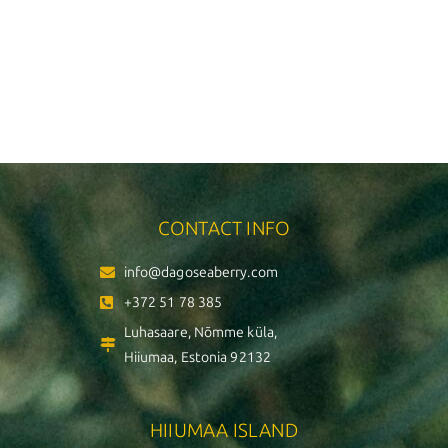
CONTACT INFO
info@dagoseaberry.com
+372 51 78 385
Luhasaare, Nõmme küla,
Hiiumaa, Estonia 92132
HIIUMAA ISLAND