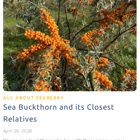
ALL ABOUT SEABERRY
Sea Buckthorn and its Closest
Relatives
April 26, 2026