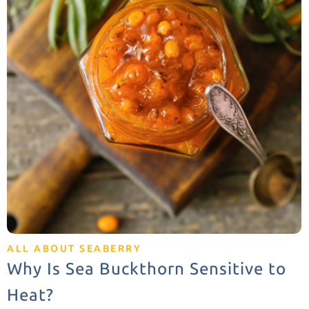
ALL ABOUT SEABERRY
Why Is Sea Buckthorn Sensitive to
Heat?