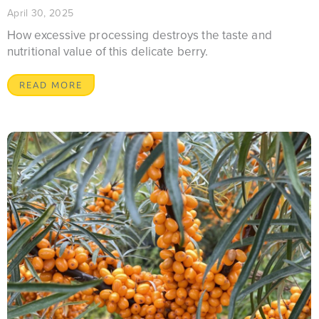
April 30, 2025
How excessive processing destroys the taste and
nutritional value of this delicate berry.
READ MORE