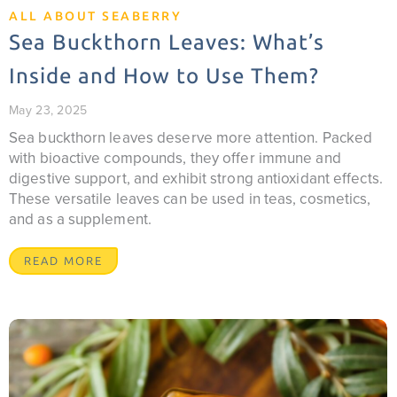
ALL ABOUT SEABERRY
Sea Buckthorn Leaves: What’s
Inside and How to Use Them?
May 23, 2025
Sea buckthorn leaves deserve more attention. Packed
with bioactive compounds, they offer immune and
digestive support, and exhibit strong antioxidant effects.
These versatile leaves can be used in teas, cosmetics,
and as a supplement.
READ MORE