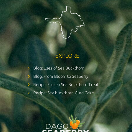
EXPLORE
Blog: Uses of Sea Buckthorn
Blog: From Bloom to Seaberry
Recipe: Frozen Sea Buckthorn Treat
Recipe: Sea buckthorn Curd Cake