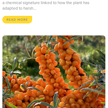
a chemical signature linked to how the plant has
adapted to harsh...
READ MORE