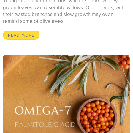
Young sea buckthorn shrubs, with their narrow grey-
green leaves, can resemble willows. Older plants, with
their twisted branches and slow growth may even
remind some of olive trees.
READ MORE