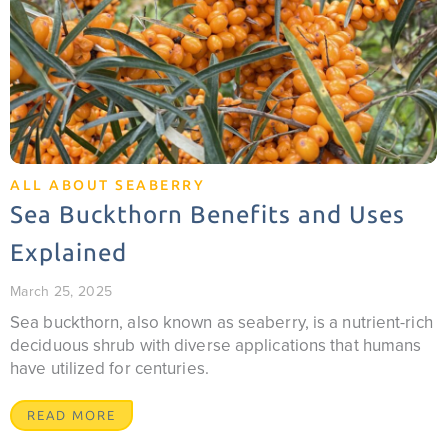
ALL ABOUT SEABERRY
Sea Buckthorn Benefits and Uses
Explained
March 25, 2025
Sea buckthorn, also known as seaberry, is a nutrient-rich
deciduous shrub with diverse applications that humans
have utilized for centuries.
READ MORE