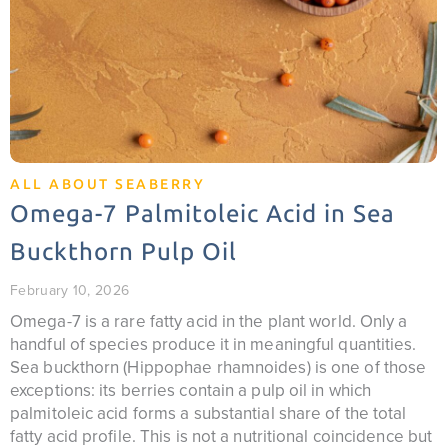
ALL ABOUT SEABERRY
Omega-7 Palmitoleic Acid in Sea
Buckthorn Pulp Oil
February 10, 2026
Omega-7 is a rare fatty acid in the plant world. Only a
handful of species produce it in meaningful quantities.
Sea buckthorn (Hippophae rhamnoides) is one of those
exceptions: its berries contain a pulp oil in which
palmitoleic acid forms a substantial share of the total
fatty acid profile. This is not a nutritional coincidence but