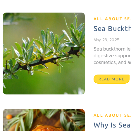
ALL ABOUT S
Sea Buckth
May 23, 2025
Sea buckthorn le
digestive support
cosmetics, and a
READ MORE
ALL ABOUT S
Why Is Sea