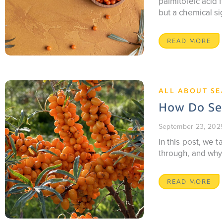
palmitoleic acid f
but a chemical si
READ MORE
ALL ABOUT S
How Do Sea
September 23, 202
In this post, we
through, and why
READ MORE