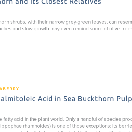
orn and its Closest Relatives
orn shrubs, with their narrow grey-green leaves, can resemb
anches and slow growth may even remind some of olive trees
EABERRY
lmitoleic Acid in Sea Buckthorn Pulp
 fatty acid in the plant world. Only a handful of species prod
ppophae rhamnoides) is one of those exceptions: its berries