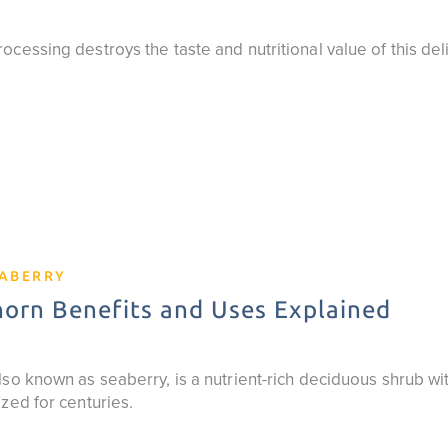
cessing destroys the taste and nutritional value of this del
EABERRY
orn Benefits and Uses Explained
so known as seaberry, is a nutrient-rich deciduous shrub wit
zed for centuries.