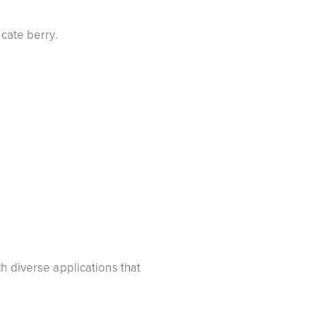
icate berry.
h diverse applications that