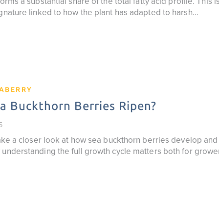
orms a substantial share of the total fatty acid profile. This 
gnature linked to how the plant has adapted to harsh...
EABERRY
 Buckthorn Berries Ripen?
5
 take a closer look at how sea buckthorn berries develop an
 understanding the full growth cycle matters both for grow