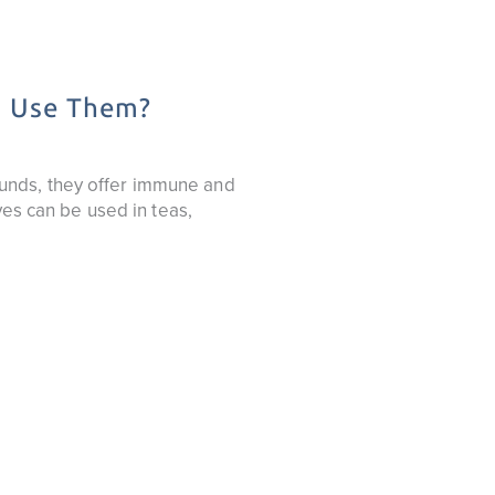
o Use Them?
unds, they offer immune and
ves can be used in teas,