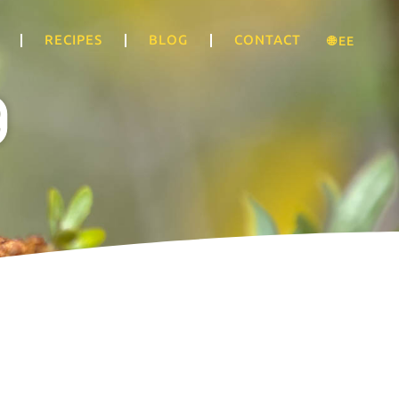
RECIPES
BLOG
CONTACT
🌐 EE
g