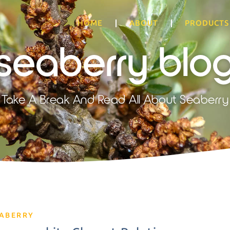
HOME
ABOUT
PRODUCTS
seaberry blo
Take A Break And Read All About Seaberry
EABERRY