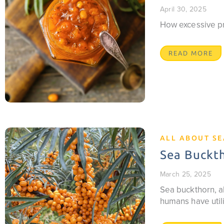
April 30, 2025
How excessive pro
READ MORE
ALL ABOUT S
Sea Buckth
March 25, 2025
Sea buckthorn, al
humans have utili