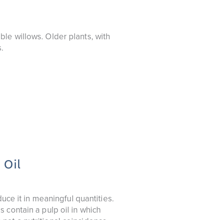
le willows. Older plants, with
.
 Oil
uce it in meaningful quantities.
 contain a pulp oil in which