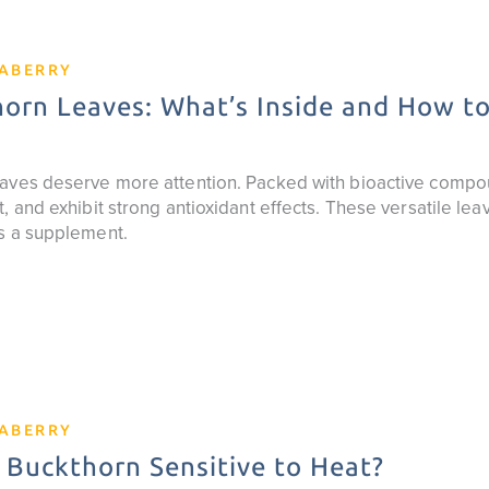
EABERRY
orn Leaves: What’s Inside and How t
aves deserve more attention. Packed with bioactive compo
, and exhibit strong antioxidant effects. These versatile lea
s a supplement.
EABERRY
 Buckthorn Sensitive to Heat?