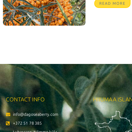
READ MORE
CONTACT INFO
HIIUMAA ISLA
info@dagoseaberry.com
+372 51 78 385