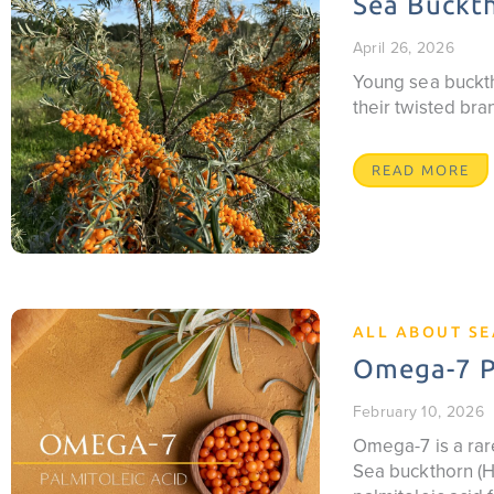
Sea Buckth
April 26, 2026
Young sea buckth
their twisted br
READ MORE
ALL ABOUT S
Omega-7 Pa
February 10, 2026
Omega-7 is a rare
Sea buckthorn (Hi