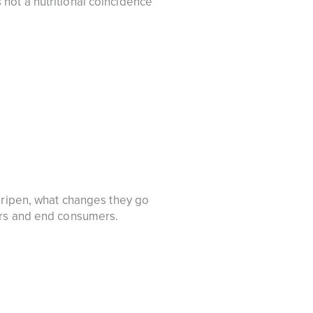
is not a nutritional coincidence
d ripen, what changes they go
ers and end consumers.