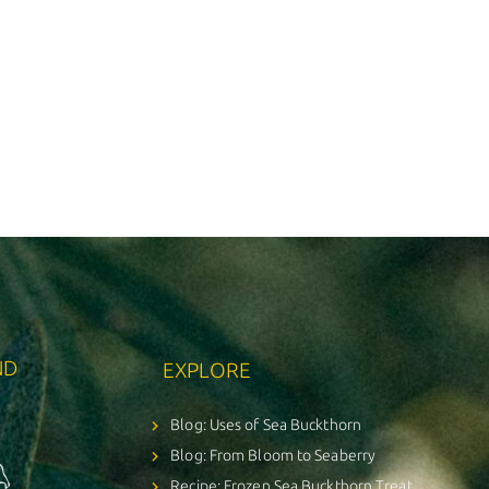
ND
EXPLORE
Blog: Uses of Sea Buckthorn
Blog: From Bloom to Seaberry
Recipe: Frozen Sea Buckthorn Treat