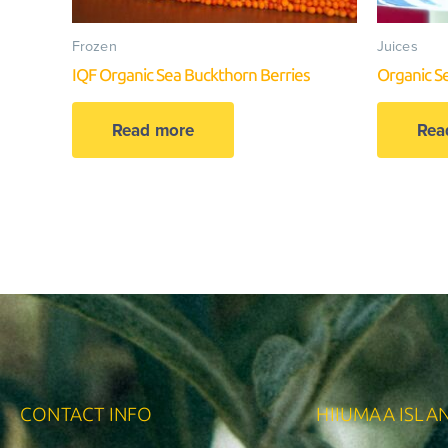
Frozen
Juices
IQF Organic Sea Buckthorn Berries
Organic S
Read more
Rea
CONTACT INFO
HIIUMAA ISLA