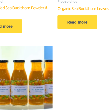
ed
Freeze-dried
ied Sea Buckthorn Powder &
Organic Sea Buckthorn Leaves
Read more
d more