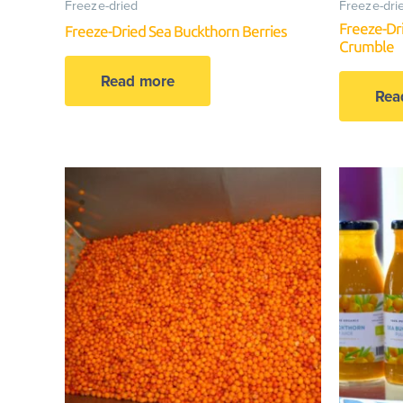
Freeze-dried
Freeze-dri
Freeze-Dr
Freeze-Dried Sea Buckthorn Berries
Crumble
Read more
Rea