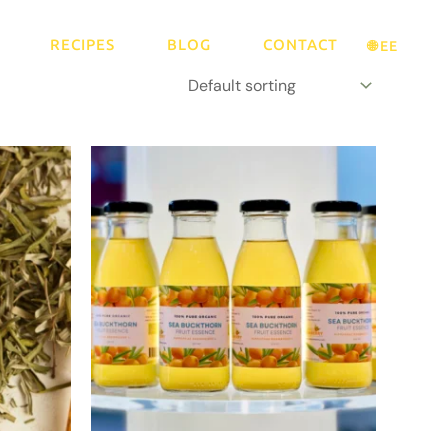
RECIPES
BLOG
CONTACT
🌐 EE