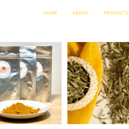
HOME
ABOUT
PRODUCTS