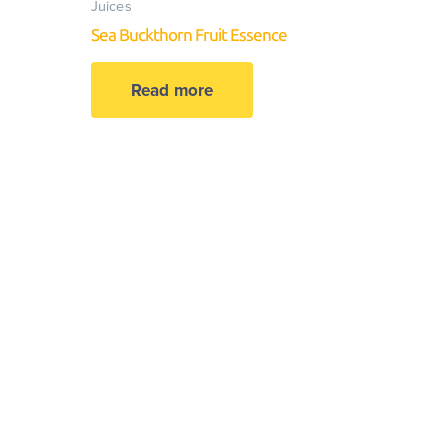
Juices
Sea Buckthorn Fruit Essence
Read more