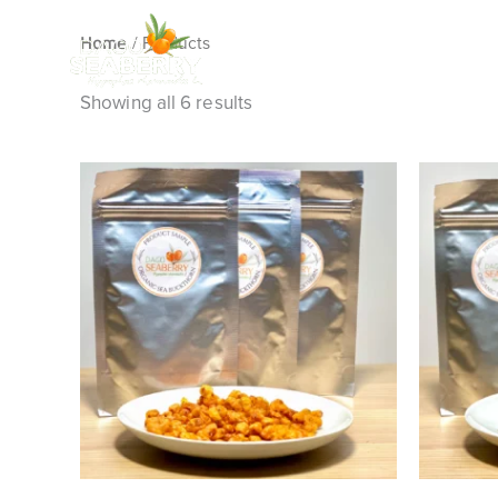
Skip
/ Products
to
Home
content
Showing all 6 results