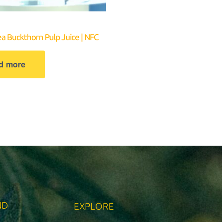
ea Buckthorn Pulp Juice | NFC
d more
ND
EXPLORE