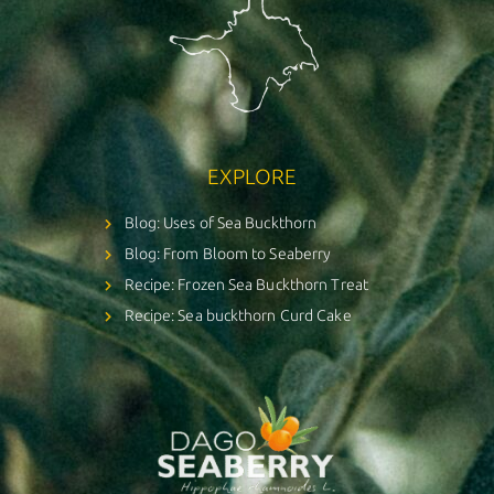
EXPLORE
Blog: Uses of Sea Buckthorn
Blog: From Bloom to Seaberry
Recipe: Frozen Sea Buckthorn Treat
Recipe: Sea buckthorn Curd Cake