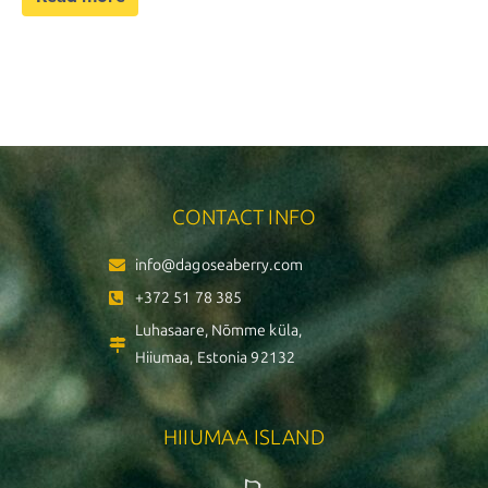
CONTACT INFO
info@dagoseaberry.com
+372 51 78 385
Luhasaare, Nõmme küla,
Hiiumaa, Estonia 92132
HIIUMAA ISLAND