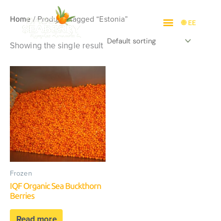
Skip
/ Products tagged “Estonia”
to
Home
🌐 EE
content
Showing the single result
Frozen
IQF Organic Sea Buckthorn
Berries
Read more