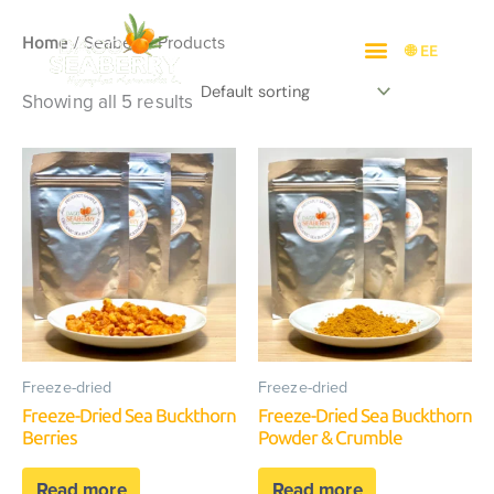
Skip
/ Seaberry Products
to
Home
🌐 EE
content
Showing all 5 results
Freeze-dried
Freeze-dried
Freeze-Dried Sea Buckthorn
Freeze-Dried Sea Buckthorn
Berries
Powder & Crumble
Read more
Read more