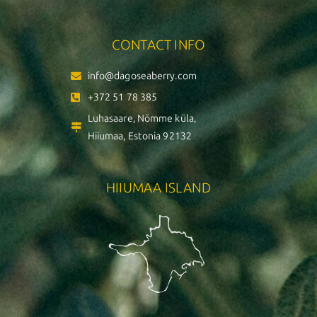
CONTACT INFO
info@dagoseaberry.com
+372 51 78 385
Luhasaare, Nõmme küla,
Hiiumaa, Estonia 92132
HIIUMAA ISLAND