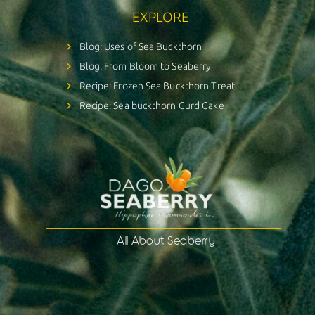
EXPLORE
Blog: Uses of Sea Buckthorn
Blog: From Bloom to Seaberry
Recipe: Frozen Sea Buckthorn Treat
Recipe: Sea buckthorn Curd Cake
All About Seaberry