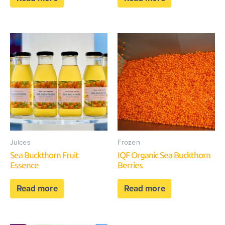
Juices
Frozen
Sea Buckthorn Fruit
IQF Organic Sea Buckthorn
Essence
Berries
Read more
Read more