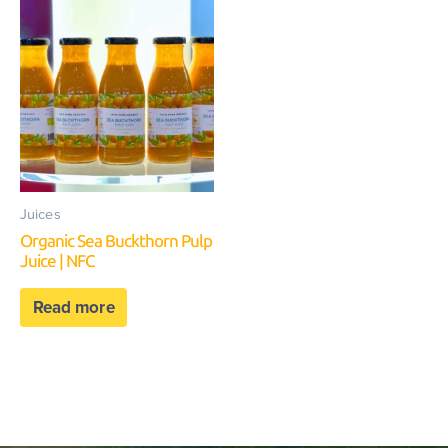
Juices
Organic Sea Buckthorn Pulp
Juice | NFC
Read more